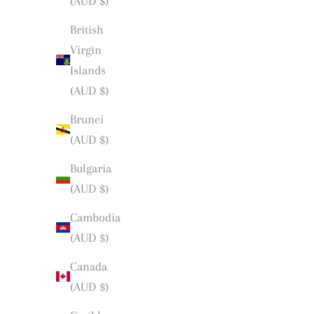
(AUD $)
British
Virgin
Islands
(AUD $)
Brunei
(AUD $)
Bulgaria
(AUD $)
Cambodia
(AUD $)
Canada
(AUD $)