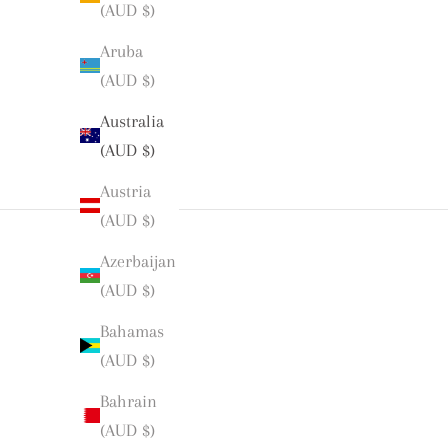
(AUD $)
Aruba
(AUD $)
Australia
(AUD $)
Austria
(AUD $)
Azerbaijan
(AUD $)
Bahamas
(AUD $)
Bahrain
(AUD $)