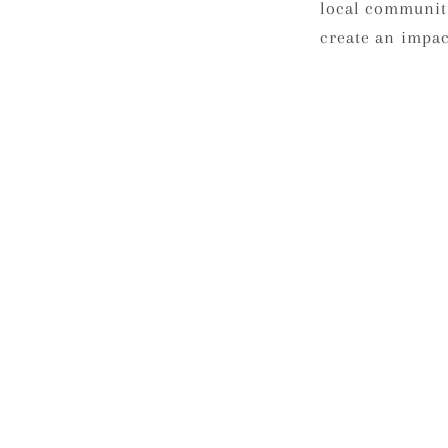
local communit
create an impact