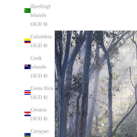
(Keeling)
Islands
(AUD $)
Colombia
(AUD $)
Cook
Islands
(AUD $)
Costa Rica
(AUD $)
Croatia
(AUD $)
Curaçao