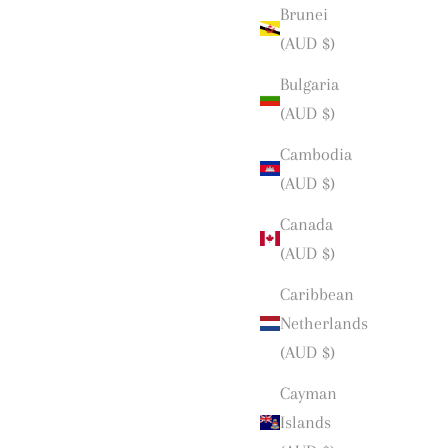
Brunei
(AUD $)
Bulgaria
(AUD $)
Cambodia
(AUD $)
Canada
(AUD $)
Caribbean
Netherlands
(AUD $)
Cayman
Islands