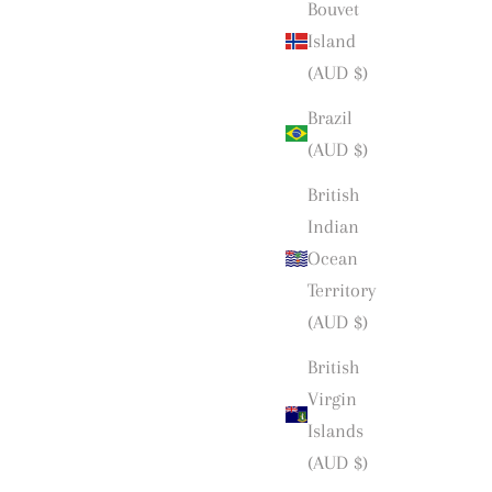
Bouvet
Island
(AUD $)
Brazil
(AUD $)
British
Indian
Ocean
Territory
(AUD $)
British
Virgin
Islands
(AUD $)