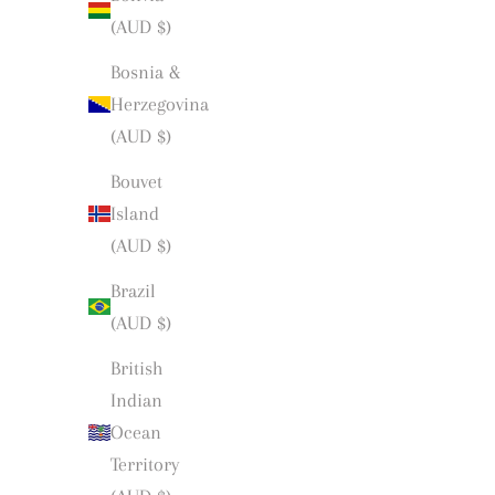
(AUD $)
Bosnia &
Herzegovina
(AUD $)
Bouvet
Island
(AUD $)
Brazil
(AUD $)
British
Indian
Ocean
Territory