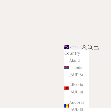
Open account 
Open searc
Open car
AUD $
Country
Åland
Islands
(AUD $)
Albania
(AUD $)
Andorra
(AUD $)