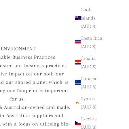
Cook
Islands
(AUD $)
Costa Rica
(AUD $)
ENVIRONMENT
nable Business Practices
Croatia
nsure our business practices
(AUD $)
tive impact on our both our
Curaçao
d our shared planet which is
(AUD $)
ng our footprint is important
Cyprus
for us.
(AUD $)
% Australian-owned and made.
h Australian suppliers and
Czechia
 with a focus on utilising bio-
(AUD $)