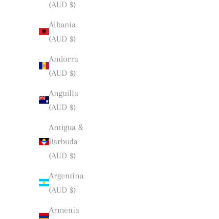
(AUD $)
Albania
(AUD $)
Andorra
(AUD $)
Anguilla
(AUD $)
Antigua &
Barbuda
(AUD $)
Argentina
(AUD $)
Armenia