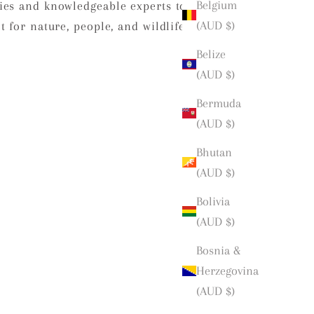
Belgium
ies and knowledgeable experts to
(AUD $)
 for nature, people, and wildlife.
Belize
(AUD $)
Bermuda
(AUD $)
Bhutan
(AUD $)
Bolivia
(AUD $)
Bosnia &
Herzegovina
(AUD $)