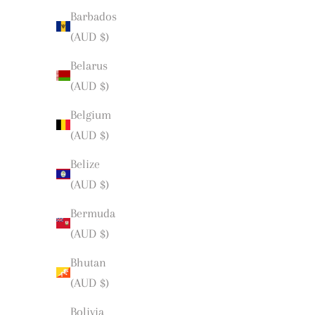
Barbados
(AUD $)
Belarus
(AUD $)
Belgium
(AUD $)
Belize
(AUD $)
Bermuda
(AUD $)
Bhutan
(AUD $)
Bolivia