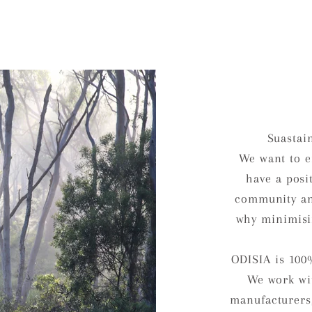
Suastai
We want to e
have a posi
community an
why minimisi
ODISIA is 100
We work wit
manufacturers,