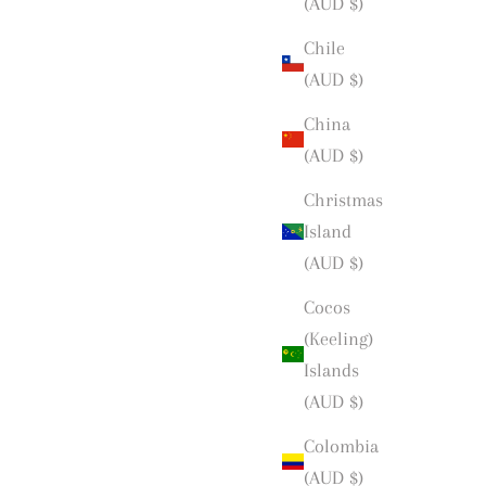
(AUD $)
Chile
(AUD $)
China
(AUD $)
Christmas
Island
(AUD $)
Cocos
(Keeling)
Islands
(AUD $)
Colombia
(AUD $)