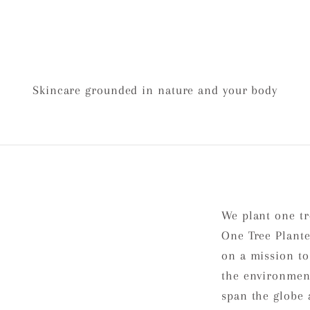
Skincare grounded in nature and your body
We plant one tr
One Tree Plante
on a mission to
the environment
span the globe 