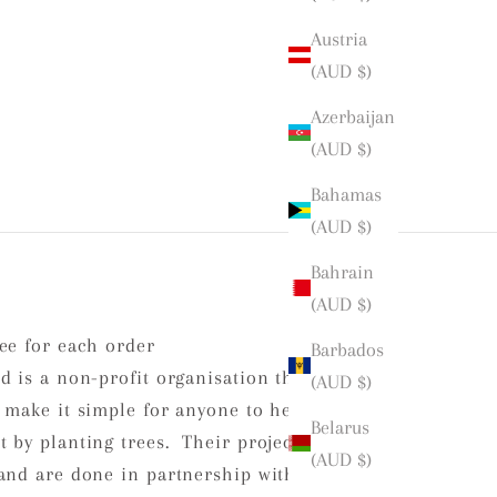
Austria
(AUD $)
Azerbaijan
(AUD $)
Bahamas
(AUD $)
Bahrain
(AUD $)
ee for each order
Barbados
d is a non-profit organisation that is
(AUD $)
 make it simple for anyone to help
Belarus
 by planting trees. Their projects
(AUD $)
and are done in partnership with