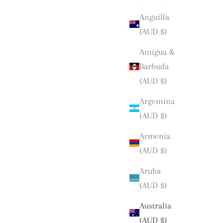
Anguilla
(AUD $)
Antigua &
Barbuda
(AUD $)
Argentina
(AUD $)
Armenia
(AUD $)
Aruba
(AUD $)
Australia
(AUD $)