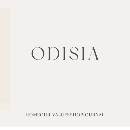
ODISIA
HOME
OUR VALUES
SHOP
JOURNAL