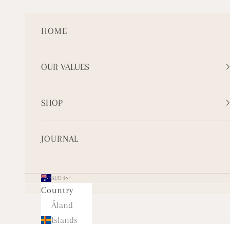
Skip to content
HOME
OUR VALUES
SHOP
JOURNAL
AUD $
Country
Åland
Islands