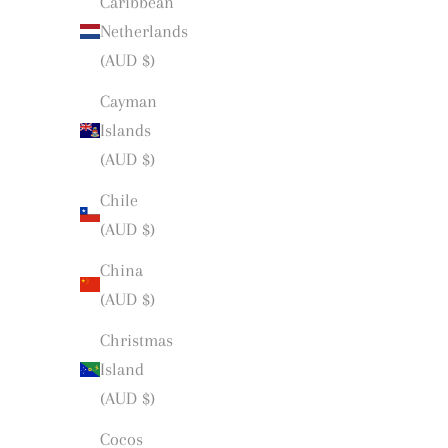
Caribbean
Netherlands
(AUD $)
Cayman
Islands
(AUD $)
Chile
(AUD $)
China
(AUD $)
Christmas
Island
(AUD $)
Cocos