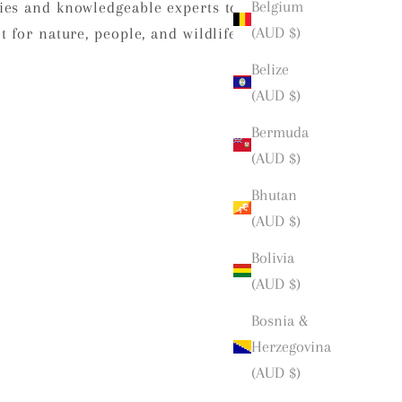
Belgium
ies and knowledgeable experts to
(AUD $)
 for nature, people, and wildlife.
Belize
(AUD $)
Bermuda
(AUD $)
Bhutan
(AUD $)
Bolivia
(AUD $)
Bosnia &
Herzegovina
(AUD $)