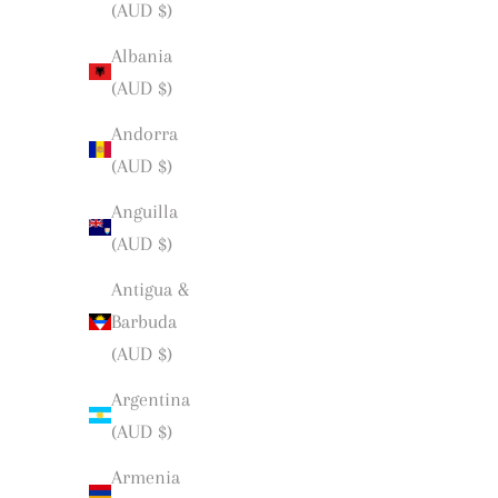
(AUD $)
Albania
(AUD $)
Andorra
(AUD $)
Anguilla
(AUD $)
Antigua &
Barbuda
(AUD $)
Argentina
(AUD $)
Armenia