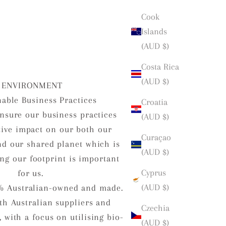
Cook
Islands
(AUD $)
Costa Rica
(AUD $)
ENVIRONMENT
nable Business Practices
Croatia
nsure our business practices
(AUD $)
tive impact on our both our
Curaçao
d our shared planet which is
(AUD $)
ng our footprint is important
Cyprus
for us.
(AUD $)
% Australian-owned and made.
h Australian suppliers and
Czechia
 with a focus on utilising bio-
(AUD $)