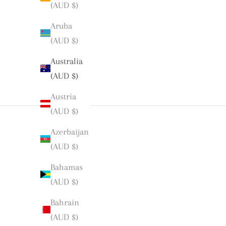
(AUD $)
Aruba
(AUD $)
Australia
(AUD $)
Austria
(AUD $)
Azerbaijan
(AUD $)
Bahamas
(AUD $)
Bahrain
(AUD $)