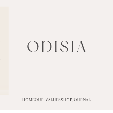
ODISIA
HOME
OUR VALUES
SHOP
JOURNAL