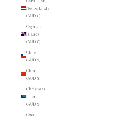
Caribbean
Netherlands
(AUD $)
Cayman
Islands
(AUD $)
Chile
(AUD $)
China
(AUD $)
Christmas
Island
(AUD $)
Cocos