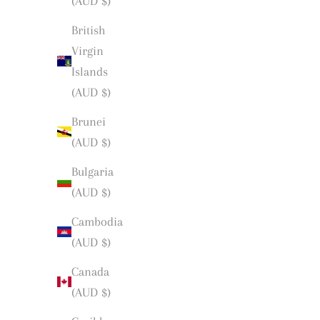
(AUD $)
British
Virgin
Islands
(AUD $)
Brunei
(AUD $)
Bulgaria
(AUD $)
Cambodia
(AUD $)
Canada
(AUD $)