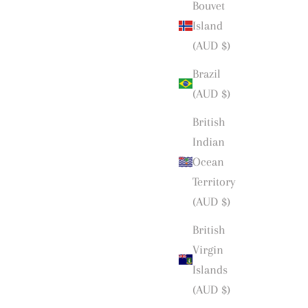
Bouvet
Island
(AUD $)
Brazil
(AUD $)
British
Indian
Ocean
Territory
(AUD $)
British
Virgin
Islands
(AUD $)