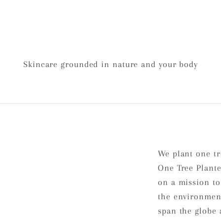
Skincare grounded in nature and your body
We plant one tr
One Tree Plante
on a mission to
the environment
span the globe 