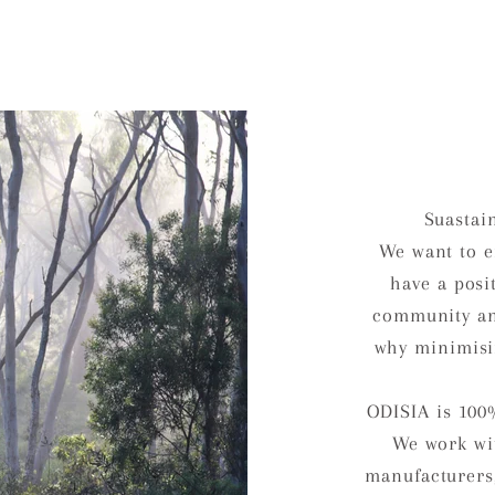
Suastai
We want to e
have a posi
community an
why minimisi
ODISIA is 100
We work wit
manufacturers,