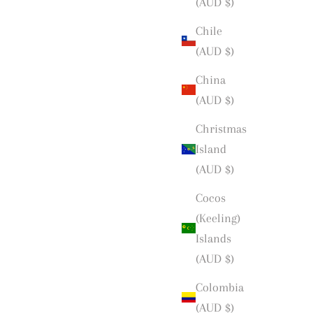
(AUD $)
Chile
(AUD $)
China
(AUD $)
Christmas
Island
(AUD $)
Cocos
(Keeling)
Islands
(AUD $)
Colombia
(AUD $)