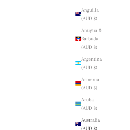
Anguilla
(AUD $)
Antigua &
Barbuda
(AUD $)
Argentina
(AUD $)
Armenia
(AUD $)
Aruba
(AUD $)
Australia
(AUD $)