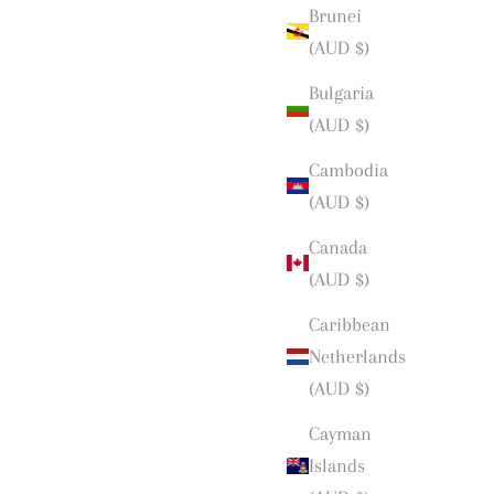
Brunei
(AUD $)
Bulgaria
(AUD $)
Cambodia
(AUD $)
Canada
(AUD $)
Caribbean
Netherlands
(AUD $)
Cayman
Islands