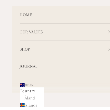
Skip to content
HOME
OUR VALUES
SHOP
JOURNAL
AUD $
Country
Åland
Islands