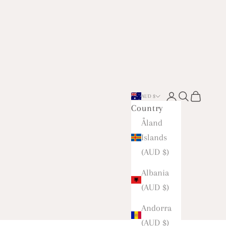
Open account 
Open searc
Open car
AUD $
Country
Åland
Islands
(AUD $)
Albania
(AUD $)
Andorra
(AUD $)