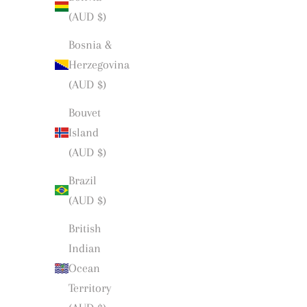
(AUD $)
Bosnia &
Herzegovina
(AUD $)
Bouvet
Island
(AUD $)
Brazil
(AUD $)
British
Indian
Ocean
Territory