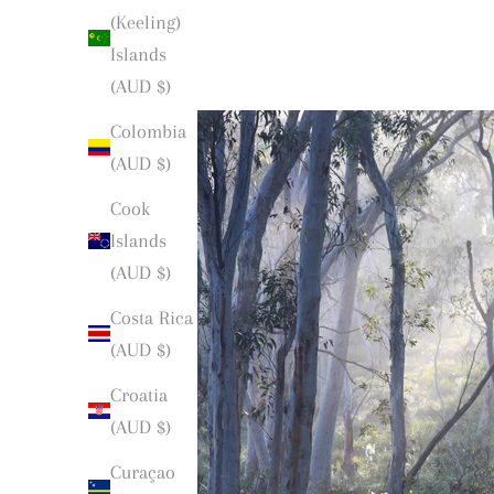
(Keeling)
Islands
(AUD $)
Colombia
(AUD $)
Cook
Islands
(AUD $)
Costa Rica
(AUD $)
Croatia
(AUD $)
Curaçao