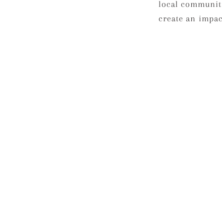
local communit
create an impact