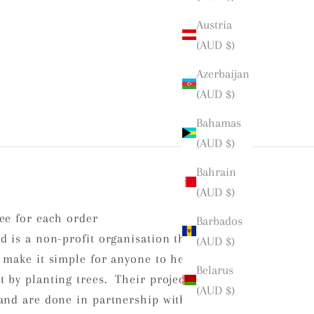
Austria
(AUD $)
Azerbaijan
(AUD $)
Bahamas
(AUD $)
Bahrain
(AUD $)
ee for each order
Barbados
d is a non-profit organisation that is
(AUD $)
 make it simple for anyone to help
Belarus
 by planting trees. Their projects
(AUD $)
and are done in partnership with