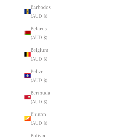
Barbados
(AUD $)
Belarus
(AUD $)
Belgium
(AUD $)
Belize
(AUD $)
Bermuda
(AUD $)
Bhutan
(AUD $)
Bolivia